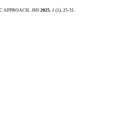
IC APPROACH.
JHS
2025
,
1
(1), 25-31.