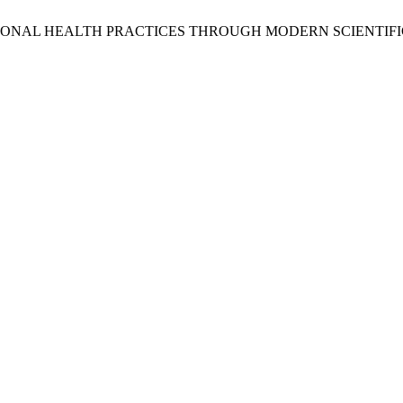
TIONAL HEALTH PRACTICES THROUGH MODERN SCIENTIF