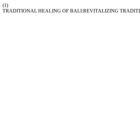
(1)
TRADITIONAL HEALING OF BALI:REVITALIZING TRADI