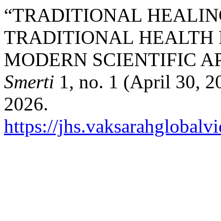
“TRADITIONAL HEALIN
TRADITIONAL HEALTH
MODERN SCIENTIFIC A
Smerti
1, no. 1 (April 30, 
2026.
https://jhs.vaksarahglobalv