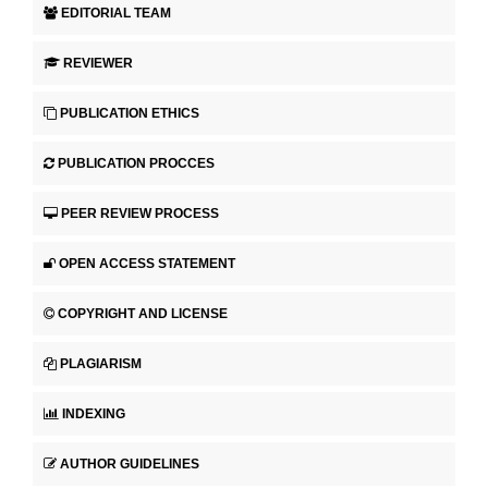
EDITORIAL TEAM
REVIEWER
PUBLICATION ETHICS
PUBLICATION PROCCES
PEER REVIEW PROCESS
OPEN ACCESS STATEMENT
COPYRIGHT AND LICENSE
PLAGIARISM
INDEXING
AUTHOR GUIDELINES