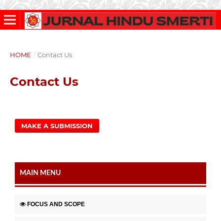
HOME
/
Contact Us
Contact Us
MAKE A SUBMISSION
MAIN MENU
FOCUS AND SCOPE