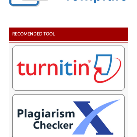
RECOMENDED TOOL