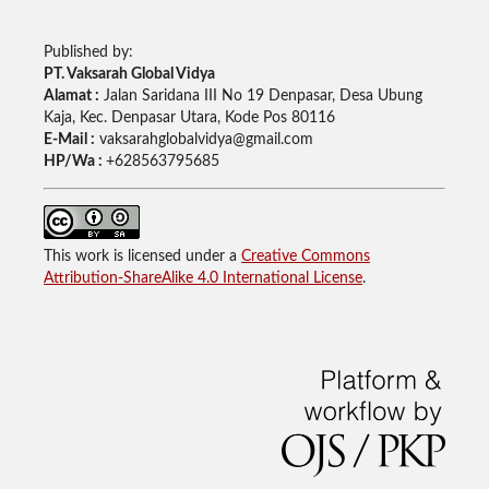
Published by:
PT. Vaksarah Global Vidya
Alamat :
Jalan Saridana III No 19 Denpasar, Desa Ubung
Kaja, Kec. Denpasar Utara, Kode Pos 80116
E-Mail :
vaksarahglobalvidya@gmail.com
HP/Wa :
+628563795685
This work is licensed under a
Creative Commons
Attribution-ShareAlike 4.0 International License
.