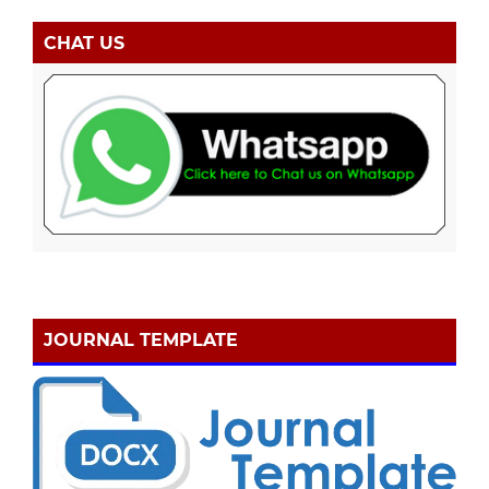
CHAT US
JOURNAL TEMPLATE