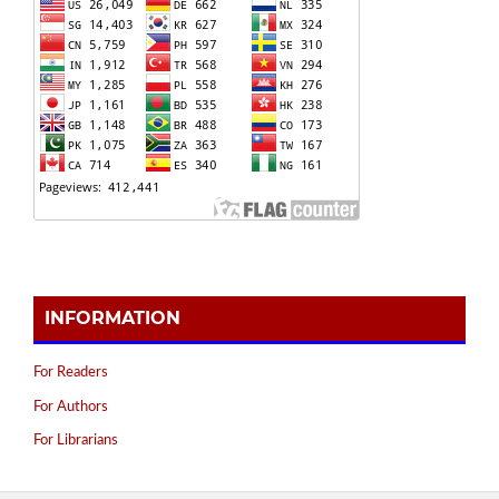
INFORMATION
For Readers
For Authors
For Librarians