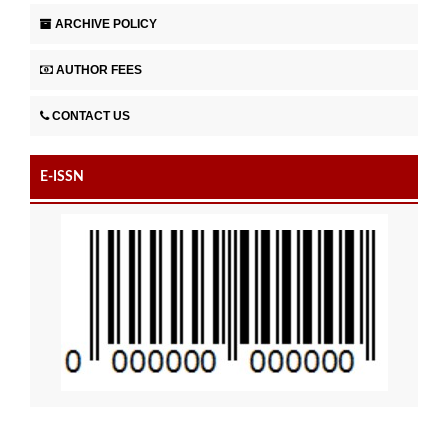
ARCHIVE POLICY
AUTHOR FEES
CONTACT US
E-ISSN