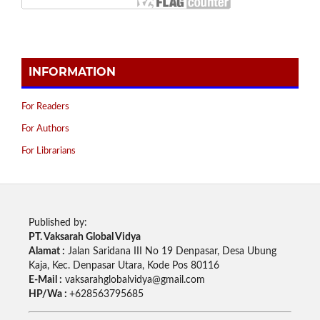
INFORMATION
For Readers
For Authors
For Librarians
Published by:
PT. Vaksarah Global Vidya
Alamat :
Jalan Saridana III No 19 Denpasar, Desa Ubung
Kaja, Kec. Denpasar Utara, Kode Pos 80116
E-Mail :
vaksarahglobalvidya@gmail.com
HP/Wa :
+628563795685