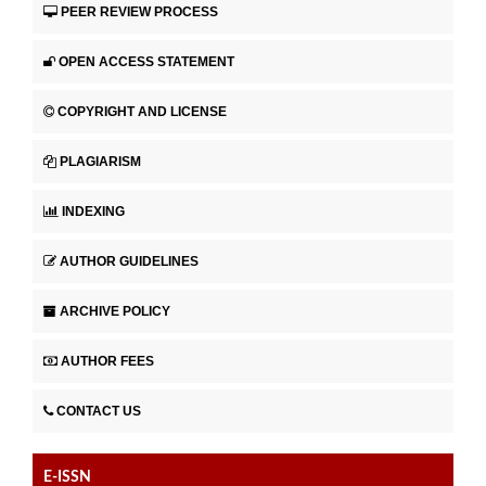
PEER REVIEW PROCESS
OPEN ACCESS STATEMENT
COPYRIGHT AND LICENSE
PLAGIARISM
INDEXING
AUTHOR GUIDELINES
ARCHIVE POLICY
AUTHOR FEES
CONTACT US
E-ISSN