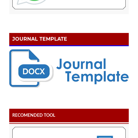
JOURNAL TEMPLATE
RECOMENDED TOOL