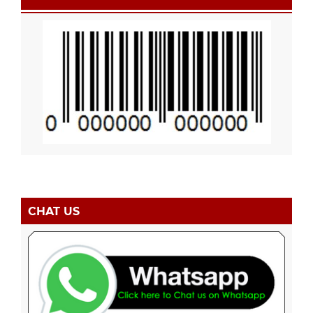
CHAT US