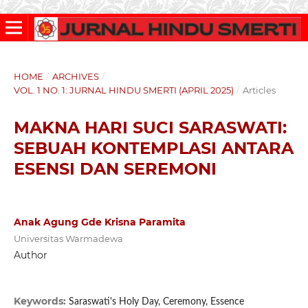
HOME
/
ARCHIVES
/
VOL. 1 NO. 1: JURNAL HINDU SMERTI (APRIL 2025)
/
Articles
MAKNA HARI SUCI SARASWATI:
SEBUAH KONTEMPLASI ANTARA
ESENSI DAN SEREMONI
Anak Agung Gde Krisna Paramita
Universitas Warmadewa
Author
Keywords:
Saraswati's Holy Day, Ceremony, Essence