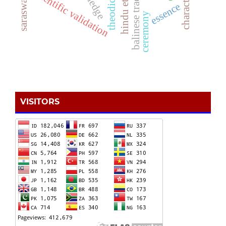
hindu ethics
scientific validation
theodicy
essence
ceremony
VISITORS