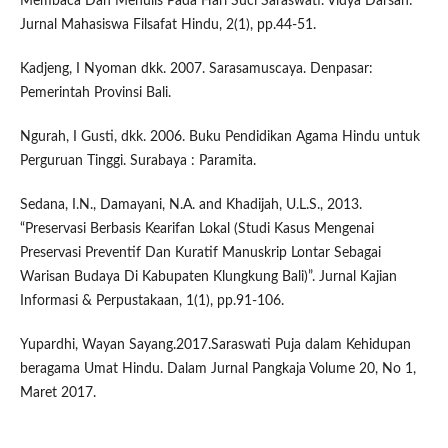
Membaca Dan Menulis Pada Hari Suci Saraswati. Vidya Darsan:
Jurnal Mahasiswa Filsafat Hindu, 2(1), pp.44-51.
Kadjeng, I Nyoman dkk. 2007. Sarasamuscaya. Denpasar:
Pemerintah Provinsi Bali.
Ngurah, I Gusti, dkk. 2006. Buku Pendidikan Agama Hindu untuk
Perguruan Tinggi. Surabaya : Paramita.
Sedana, I.N., Damayani, N.A. and Khadijah, U.L.S., 2013.
“Preservasi Berbasis Kearifan Lokal (Studi Kasus Mengenai
Preservasi Preventif Dan Kuratif Manuskrip Lontar Sebagai
Warisan Budaya Di Kabupaten Klungkung Bali)”. Jurnal Kajian
Informasi & Perpustakaan, 1(1), pp.91-106.
Yupardhi, Wayan Sayang.2017.Saraswati Puja dalam Kehidupan
beragama Umat Hindu. Dalam Jurnal Pangkaja Volume 20, No 1,
Maret 2017.