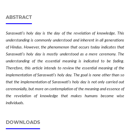
ABSTRACT
Saraswati's holy day is the day of the revelation of knowledge. This
understanding is commonly understood and inherent in all generations
of Hindus. However, the phenomenon that occurs today indicates that
Saraswati's holy day is mostly understood as a mere ceremony. The
understanding of the essential meaning is indicated to be fading.
Therefore, this article intends to review the essential meaning of the
implementation of Saraswati's holy day. The goal is none other than so
that the implementation of Saraswati's holy day is not only carried out
ceremonially, but more on contemplation of the meaning and essence of
the revelation of knowledge that makes humans become wise
individuals.
DOWNLOADS