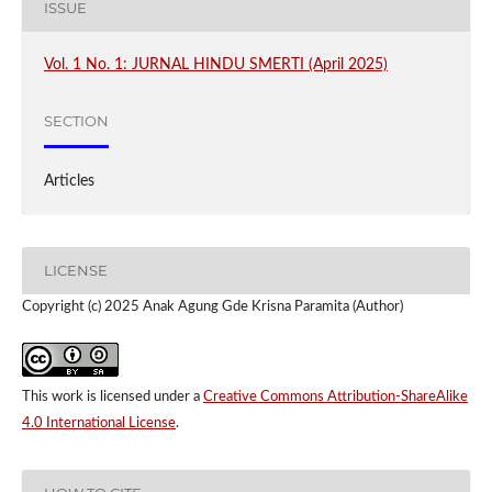
ISSUE
Vol. 1 No. 1: JURNAL HINDU SMERTI (April 2025)
SECTION
Articles
LICENSE
Copyright (c) 2025 Anak Agung Gde Krisna Paramita (Author)
This work is licensed under a
Creative Commons Attribution-ShareAlike
4.0 International License
.