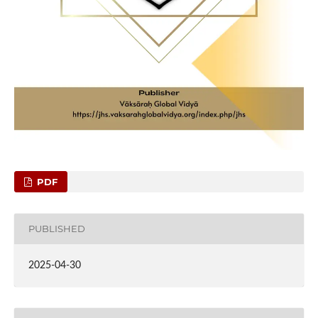
PDF
PUBLISHED
2025-04-30