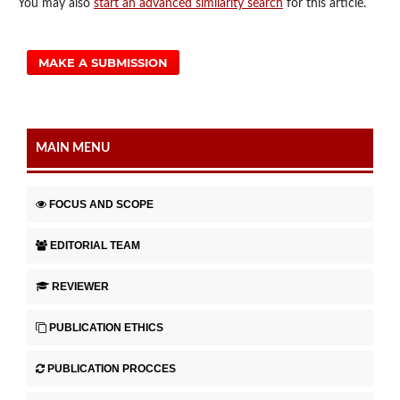
You may also
start an advanced similarity search
for this article.
MAKE A SUBMISSION
MAIN MENU
FOCUS AND SCOPE
EDITORIAL TEAM
REVIEWER
PUBLICATION ETHICS
PUBLICATION PROCCES