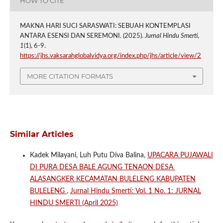
HOW TO CITE
MAKNA HARI SUCI SARASWATI: SEBUAH KONTEMPLASI
ANTARA ESENSI DAN SEREMONI. (2025).
Jurnal Hindu Smerti
,
1
(1), 6-9.
https://jhs.vaksarahglobalvidya.org/index.php/jhs/article/view/2
MORE CITATION FORMATS
Similar Articles
Kadek Milayani, Luh Putu Diva Balina,
UPACARA PUJAWALI
DI PURA DESA BALE AGUNG TENAON DESA
ALASANGKER KECAMATAN BULELENG KABUPATEN
BULELENG
,
Jurnal Hindu Smerti: Vol. 1 No. 1: JURNAL
HINDU SMERTI (April 2025)