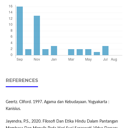
REFERENCES
Geertz. Cliford. 1997. Agama dan Kebudayaan. Yogyakarta :
Kanisius.
Jayendra, P.S., 2020. Filosofi Dan Etika Hindu Dalam Pantangan